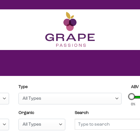
Type
ABV
0%
Organic
Search