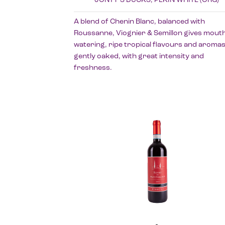
A blend of Chenin Blanc, balanced with
Roussanne, Viognier & Semillon gives mouth
watering, ripe tropical flavours and aromas
gently oaked, with great intensity and
freshness.