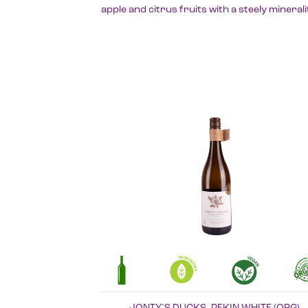
apple and citrus fruits with a steely minerali
JONTY`S DUCKS, PEKIN WHITE (ORG)