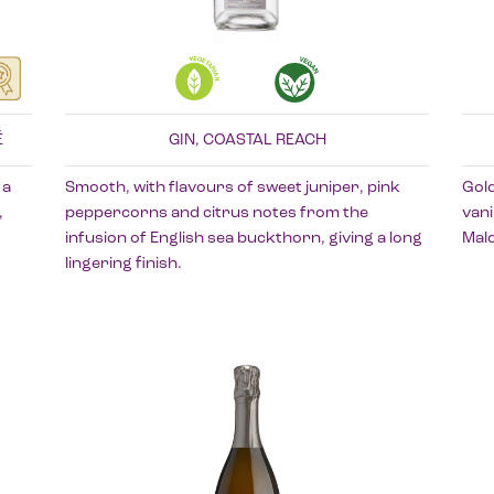
É
GIN, COASTAL REACH
 a
Smooth, with flavours of sweet juniper, pink
Gol
,
peppercorns and citrus notes from the
vani
infusion of English sea buckthorn, giving a long
Mald
lingering finish.