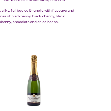
, silky, full bodied Brunello with flavours and
as of blackberry, black cherry, black
berry, chocolate and dried herbs.