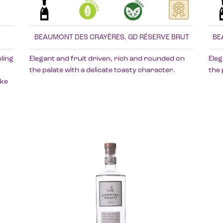
BEAUMONT DES CRAYÈRES, GD RÉSERVE BRUT
BE
ling
Elegant and fruit driven, rich and rounded on
Eleg
the palate with a delicate toasty character.
the 
oke