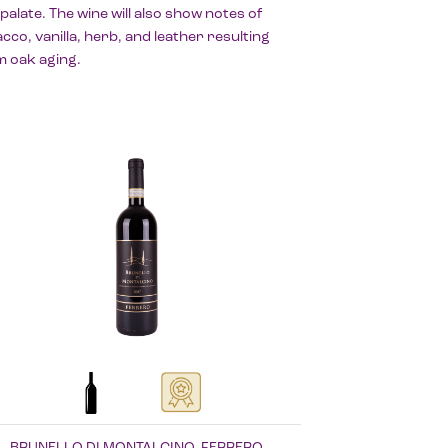
palate. The wine will also show notes of
cco, vanilla, herb, and leather resulting
m oak aging.
BRUNELLO DI MONTALCINO, FERRERO