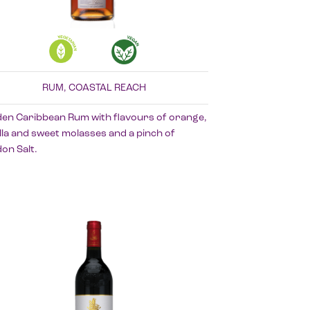
RUM, COASTAL REACH
den Caribbean Rum with flavours of orange,
lla and sweet molasses and a pinch of
on Salt.