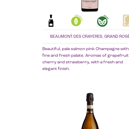
BEAUMONT DES CRAYERES, GRAND ROS
Beautiful, pale salmon pink Champagne with
fine and fresh palate. Aromas of grapefruit
cherry and strawberry, with a fresh and
elegant finish.