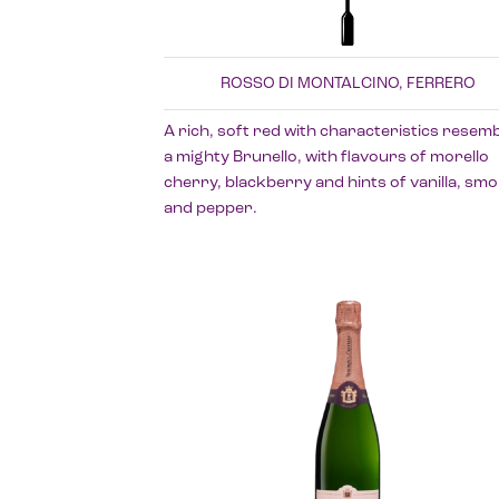
ROSSO DI MONTALCINO, FERRERO
A rich, soft red with characteristics resemb
a mighty Brunello, with flavours of morello
cherry, blackberry and hints of vanilla, sm
and pepper.