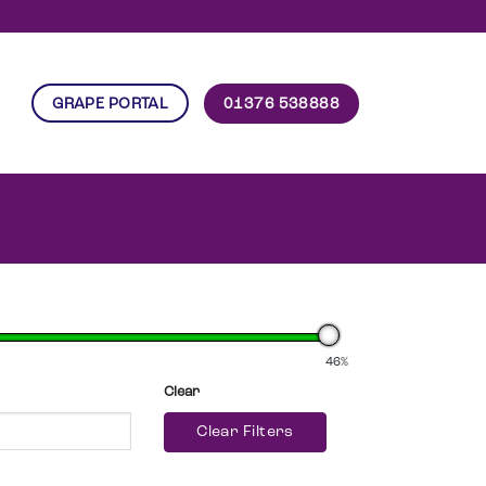
01376 538888
GRAPE PORTAL
46%
Clear
Clear Filters