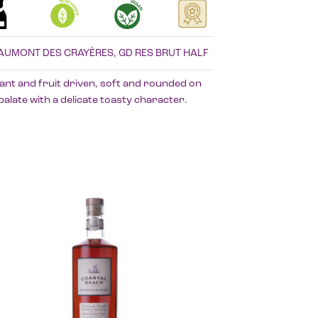
AUMONT DES CRAYÈRES, GD RES BRUT HALF
ant and fruit driven, soft and rounded on
palate with a delicate toasty character.