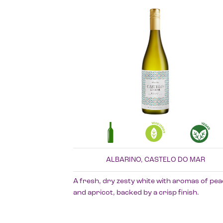
ALBARINO, CASTELO DO MAR
A fresh, dry zesty white with aromas of pe
and apricot, backed by a crisp finish.