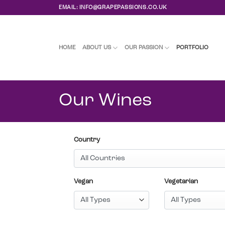
Skip
EMAIL:
INFO@GRAPEPASSIONS.CO.UK
to
content
HOME
ABOUT US
OUR PASSION
PORTFOLIO
Our Wines
Country
Vegan
Vegetarian