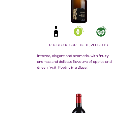
PROSECCO SUPERIORE, VERSETTO
Intense, elegant and aromatic, with fruity
aromas and delicate flavours of apples and
green fruit. Poetry in a glass!