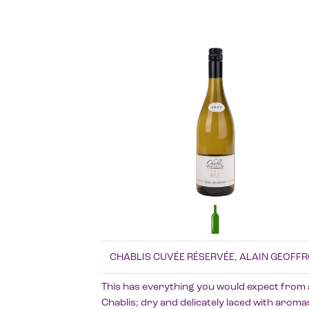
CHABLIS CUVÉE RÉSERVÉE, ALAIN GEOFF
This has everything you would expect from 
Chablis; dry and delicately laced with aroma