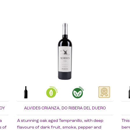
ROY
ALVIDES CRIANZA, DO RIBERA DEL DUERO
a
A stunning oak aged Tempranillo, with deep
This
s of
flavours of dark fruit, smoke, pepper and
berr