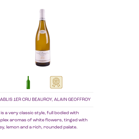
ABLIS 1ER CRU BEAUROY, ALAIN GEOFFROY
 is a very classic style, full bodied with
lex aromas of white flowers, tinged with
y, lemon and a rich, rounded palate.