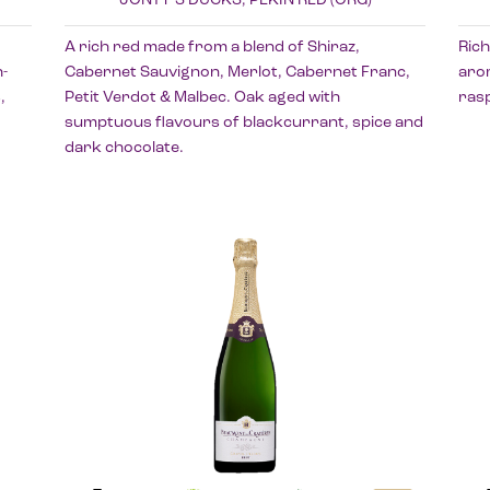
A rich red made from a blend of Shiraz,
Rich
-
Cabernet Sauvignon, Merlot, Cabernet Franc,
arom
,
Petit Verdot & Malbec. Oak aged with
rasp
sumptuous flavours of blackcurrant, spice and
dark chocolate.