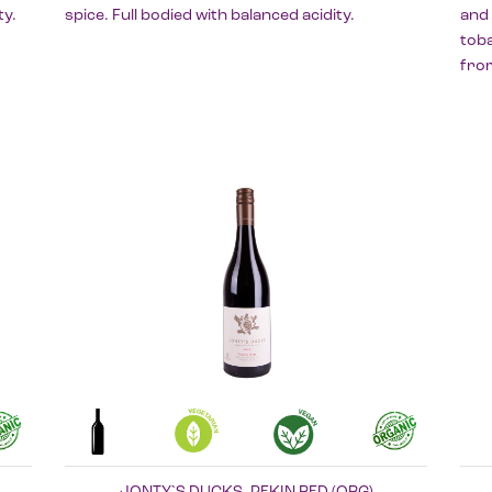
ty.
spice. Full bodied with balanced acidity.
and 
toba
fro
JONTY`S DUCKS, PEKIN RED (ORG)