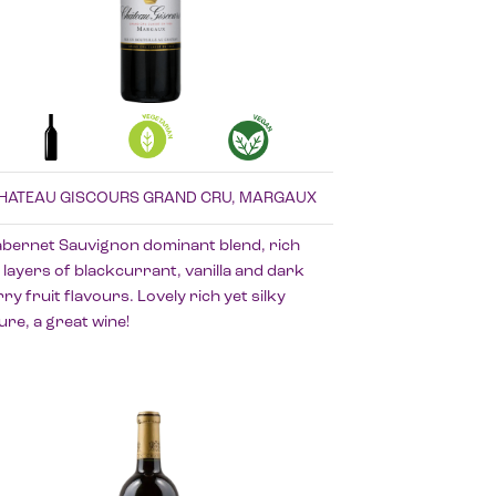
HATEAU GISCOURS GRAND CRU, MARGAUX
abernet Sauvignon dominant blend, rich
 layers of blackcurrant, vanilla and dark
ry fruit flavours. Lovely rich yet silky
ure, a great wine!