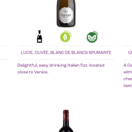
LUCIE, CUVÉE, BLANC DE BLANCS SPUMANTE
C
Delightful, easy drinking Italian fizz, located
A C
close to Venice.
with
cher
text