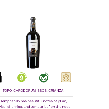
TORO, CARODORUM ISSOS, CRIANZA
 Tempranillo has beautiful notes of plum,
ies, cherries, and tomato leaf on the nose