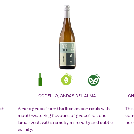
GODELLO, ONDAS DEL ALMA
CH
ach
A rare grape from the Iberian peninsula with
This
mouth-watering flavours of grapefruit and
comp
lemon zest, with a smoky minerality and subtle
hone
salinity.