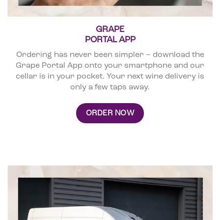
GRAPE
PORTAL APP
Ordering has never been simpler – download the
Grape Portal App onto your smartphone and our
cellar is in your pocket. Your next wine delivery is
only a few taps away.
ORDER NOW