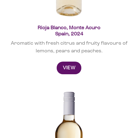
Rioja Blanco, Monte Acuro
Spain, 2024
Aromatic with fresh citrus and fruity flavours of
lemons, pears and peaches.
VIEW