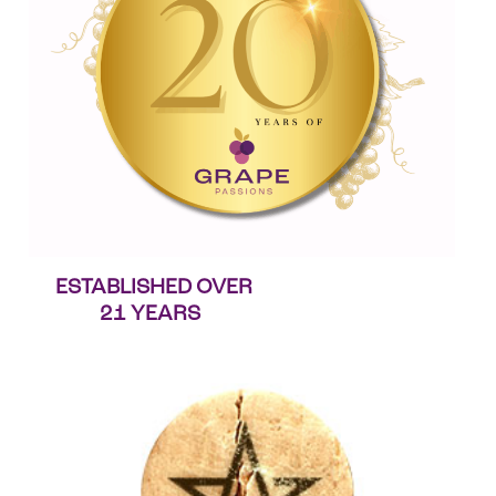
ESTABLISHED OVER
21 YEARS