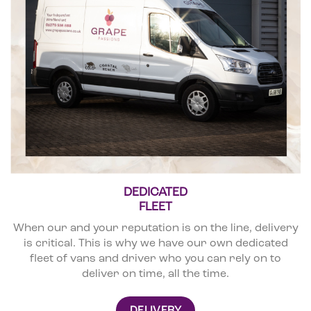
DEDICATED
FLEET
When our and your reputation is on the line, delivery
is critical. This is why we have our own dedicated
fleet of vans and driver who you can rely on to
deliver on time, all the time.