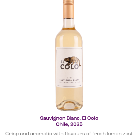
Sauvignon Blanc, El Colo
Chile, 2025
Crisp and aromatic with flavours of fresh lemon zest