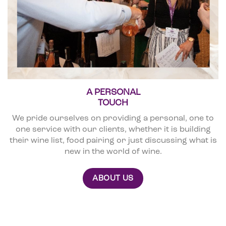
A PERSONAL
TOUCH
We pride ourselves on providing a personal, one to
one service with our clients, whether it is building
their wine list, food pairing or just discussing what is
new in the world of wine.
ABOUT US