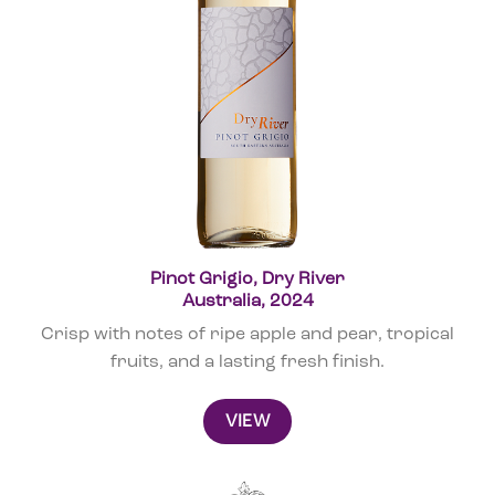
Pinot Grigio, Dry River
Australia, 2024
Crisp with notes of ripe apple and pear, tropical
fruits, and a lasting fresh finish.
VIEW