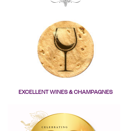
EXCELLENT WINES & CHAMPAGNES