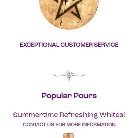
EXCEPTIONAL CUSTOMER SERVICE
Popular Pours
Summertime Refreshing Whites!
CONTACT US FOR MORE INFORMATION