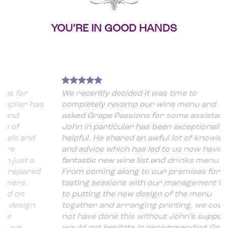
YOU’RE IN GOOD HANDS
We recently decided it was time to
 has
completely revamp our wine menu and
asked Grape Passions for some assistance.
John in particular has been exceptionally
nd
helpful. He shared an awful lot of knowledge
and advice which has led to us now having a
 a
fantastic new wine list and drinks menu.
ared
From coming along to our premises for
tasting sessions with our management team
to putting the new design of the menu
gn
together and arranging printing, we could
not have done this without John’s support. I
would not hesitate in recommending Grape