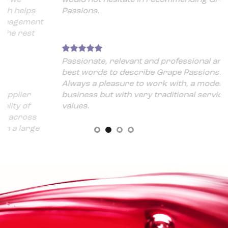
ps
Passions.
ment
st
Passionate, relevant and professional are the
best words to describe Grape Passions.
Always a pleasure to work with, a modern
r
business but with very traditional service
f
values.
ss
rge
 a
 for
t is
d
here
he