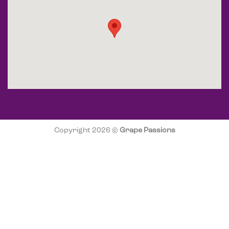
Copyright 2026 ©
Grape Passions