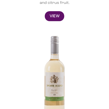
and citrus fruit.
VIEW