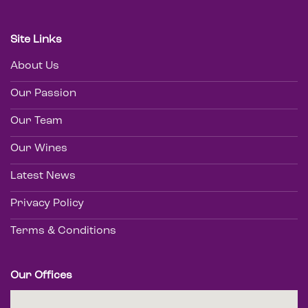
Site Links
About Us
Our Passion
Our Team
Our Wines
Latest News
Privacy Policy
Terms & Conditions
Our Offices