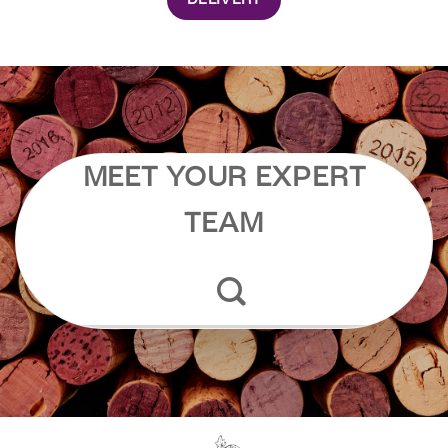
DELIVERY
MEET YOUR EXPERT
TEAM