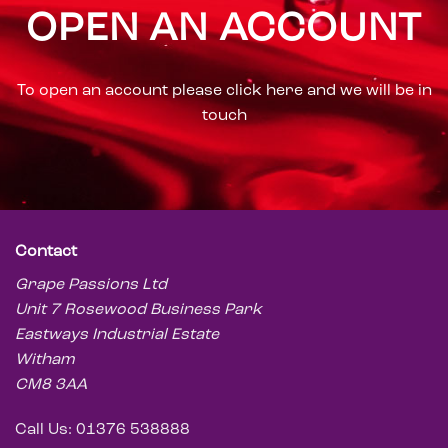
an
OPEN AN ACCOUNT
n
ours
.
e no
To open an account please click here and we will be in
one
touch
ook
Contact
Grape Passions Ltd
Unit 7 Rosewood Business Park
Eastways Industrial Estate
Witham
CM8 3AA
Call Us: 01376 538888