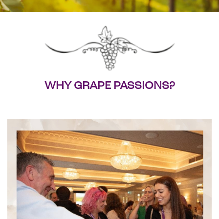
WHY GRAPE PASSIONS?